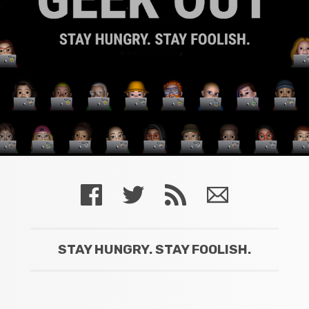
STAY HUNGRY. STAY FOOLISH.