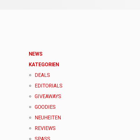
NEWS
KATEGORIEN
DEALS
EDITORIALS
GIVEAWAYS
GOODIES
NEUHEITEN
REVIEWS
SPASS