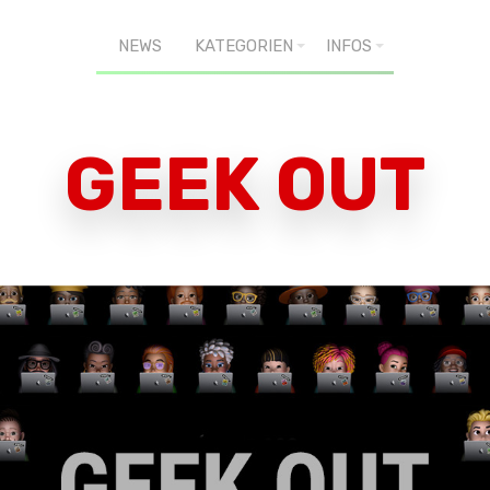
NEWS
KATEGORIEN
INFOS
GEEK OUT